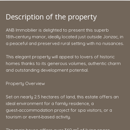
Description of the property
ANB Immobilier is delighted to present this superb
18th‑century manor, ideally located just outside Jonzac, in
a peaceful and preserved rural setting with no nuisances.
This elegant property will appeal to lovers of historic
homes thanks to its generous volumes, authentic charm
and outstanding development potential.
Property Overview
Set on nearly 2.5 hectares of land, this estate offers an
ideal environment for a family residence, a
guest‑accommodation project for spa visitors, or a
tourism or event‑based activity.