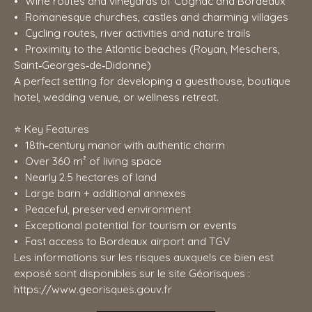
Wine routes and vineyards of Cognac and Bordeaux
Romanesque churches, castles and charming villages
Cycling routes, river activities and nature trails
Proximity to the Atlantic beaches (Royan, Meschers,
Saint‑Georges‑de‑Didonne)
A perfect setting for developing a guesthouse, boutique
hotel, wedding venue, or wellness retreat.
⭐ Key Features
18th‑century manor with authentic charm
Over 360 m² of living space
Nearly 2.5 hectares of land
Large barn + additional annexes
Peaceful, preserved environment
Exceptional potential for tourism or events
Fast access to Bordeaux airport and TGV
Les informations sur les risques auxquels ce bien est
exposé sont disponibles sur le site Géorisques :
https://www.georisques.gouv.fr