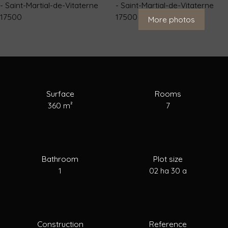
For Sale
To Rent
To Sell
Estimate your
More photos
Surface
Rooms
360
m²
7
Bathroom
Plot size
1
02 ha 30 a
Construction
Reference