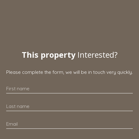
This property
Interested?
Please complete the form, we will be in touch very quickly.
First name
Last name
Email