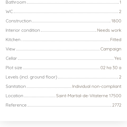
Bathroom
1
WC
2
Construction
1800
Interior condition
Needs work
Kitchen
Fitted
View
Campaign
Cellar
Yes
Plot size
02 ha 30 a
Levels (incl. ground floor)
2
Sanitation
Individual non-compliant
Location
Saint-Martial-de-Vitaterne 17500
Reference
2772