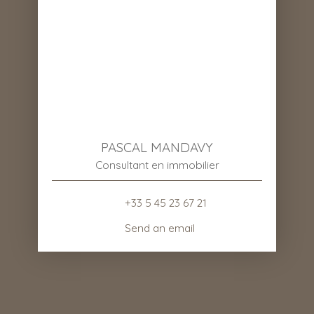
PASCAL MANDAVY
Consultant en immobilier
+33 5 45 23 67 21
Send an email