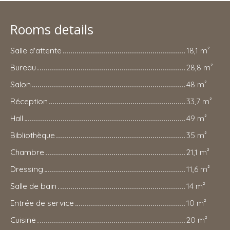
Rooms details
Salle d'attente
18,1 m²
Bureau
28,8 m²
Salon
48 m²
Réception
33,7 m²
Hall
49 m²
Bibliothèque
35 m²
Chambre
21,1 m²
Dressing
11,6 m²
Salle de bain
14 m²
Entrée de service
10 m²
Cuisine
20 m²