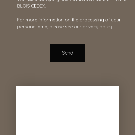
BLOIS CEDEX.
For more information on the processing of your
personal data, please see our
privacy policy
.
Send