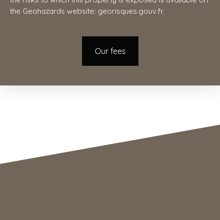
the Geohazards website: georisques.gouv.fr.
Our fees