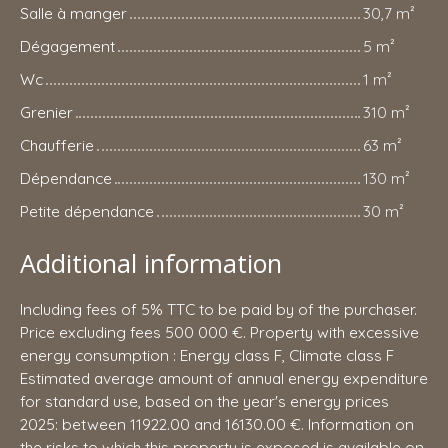
Salle à manger
30,7 m²
Dégagement
5 m²
Wc
1 m²
Grenier
310 m²
Chaufferie
63 m²
Dépendance
130 m²
Petite dépendance
30 m²
Additional information
Including fees of 5% TTC to be paid by of the purchaser.
Price excluding fees 500 000 €. Property with excessive
energy consumption : Energy class F, Climate class F
Estimated average amount of annual energy expenditure
for standard use, based on the year's energy prices
2025: between 11922.00 and 16130.00 €. Information on
the risks to which this property is exposed is available on