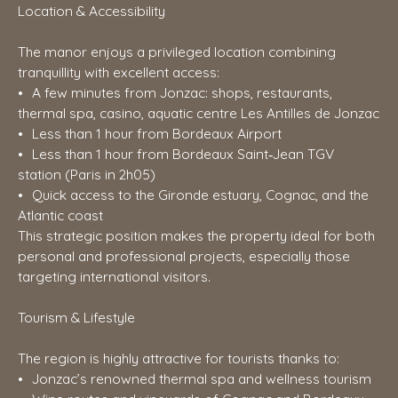
Location & Accessibility
The manor enjoys a privileged location combining
tranquillity with excellent access:
A few minutes from Jonzac: shops, restaurants,
thermal spa, casino, aquatic centre Les Antilles de Jonzac
Less than 1 hour from Bordeaux Airport
Less than 1 hour from Bordeaux Saint‑Jean TGV
station (Paris in 2h05)
Quick access to the Gironde estuary, Cognac, and the
Atlantic coast
This strategic position makes the property ideal for both
personal and professional projects, especially those
targeting international visitors.
Tourism & Lifestyle
The region is highly attractive for tourists thanks to:
Jonzac’s renowned thermal spa and wellness tourism