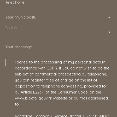
Telephone
Your municipality
You wish
-
Your message
I agree to the processing of my personal data in
accordance with GDPR. If you do not wish to be the
subject of commercial prospecting by telephone,
you can register free of charge on the list of
opposition to telephone canvassing, provided for
by Article L223-1 of the Consumer Code, on the
www.bloctel.gouv.fr website or by mail addressed
to:
Worldline Company, Service Bloctel, CS 61311, 41013