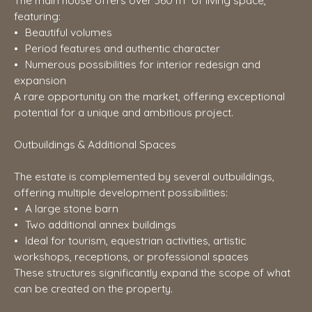
The main house offers over 360 m² of living space,
featuring:
Beautiful volumes
Period features and authentic character
Numerous possibilities for interior redesign and
expansion
A rare opportunity on the market, offering exceptional
potential for a unique and ambitious project.
Outbuildings & Additional Spaces
The estate is complemented by several outbuildings,
offering multiple development possibilities:
A large stone barn
Two additional annex buildings
Ideal for tourism, equestrian activities, artistic
workshops, receptions, or professional spaces
These structures significantly expand the scope of what
can be created on the property.