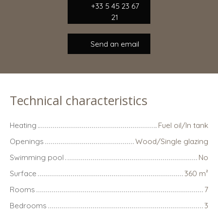
+33 5 45 23 67
21
Send an email
Technical characteristics
Heating
Fuel oil/In tank
Openings
Wood/Single glazing
Swimming pool
No
Surface
360
m²
Rooms
7
Bedrooms
3