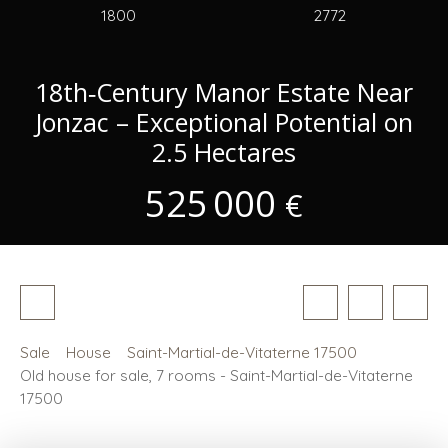
1800
2772
18th‑Century Manor Estate Near
Jonzac – Exceptional Potential on
2.5 Hectares
525 000
€
Sale
House
Saint-Martial-de-Vitaterne 17500
Old house for sale, 7 rooms - Saint-Martial-de-Vitaterne
17500