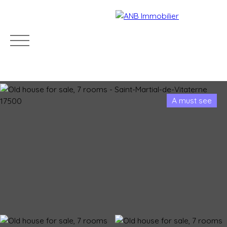
A must see