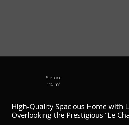
Surface
145
m²
High‑Quality Spacious Home with 
Overlooking the Prestigious “Le Cha