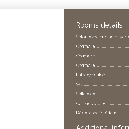
Rooms details
Salon avec cuisine ouvert
Chambre
Chambre
Chambre
Entree/couloir
WC
Salle d'eau
Conservatoire
Débarasse intérieur
Additional info