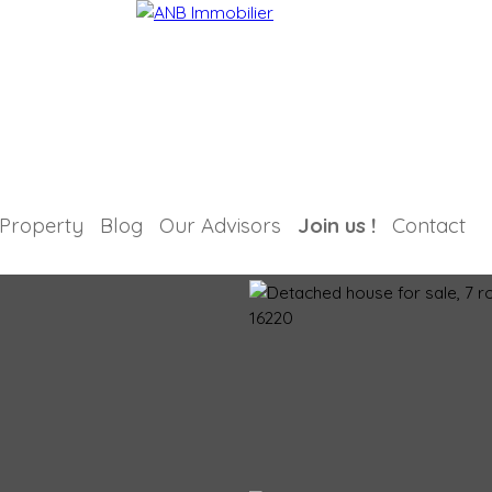
 Property
Blog
Our Advisors
Join us !
Contact