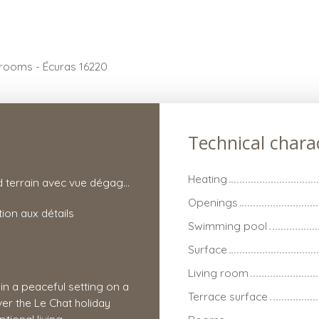
 rooms - Écuras 16220
Technical charac
Heating
Grand terrain avec vue dégagée
Openings
tion aux détails
Swimming pool
Surface
Living room
 in a peaceful setting on a
Terrace surface
er the Le Chat holiday