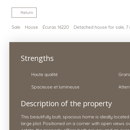
Return
Sale
House
Écuras 16220
Detached house for sale, 7
Strengths
Haute qualité
Spacieuse et lumineuse
Atten
Description of the property
This beautifully built, spacious home is ideally located
large plot. Positioned on a corner with open views ov