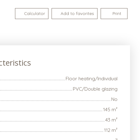
Calculator
Add to favorites
Print
teristics
Floor heating/Individual
PVC/Double glazing
No
145
m²
43
m²
112
m²