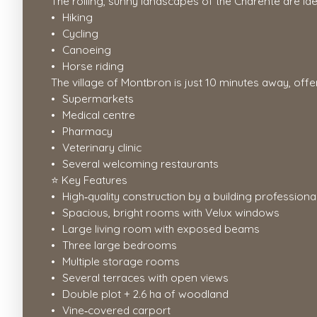
The rolling, sunny landscapes of the Charente are idea
Hiking
Cycling
Canoeing
Horse riding
The village of Montbron is just 10 minutes away, offe
Supermarkets
Medical centre
Pharmacy
Veterinary clinic
Several welcoming restaurants
⭐ Key Features
High‑quality construction by a building professiona
Spacious, bright rooms with Velux windows
Large living room with exposed beams
Three large bedrooms
Multiple storage rooms
Several terraces with open views
Double plot + 2.6 ha of woodland
Vine‑covered carport