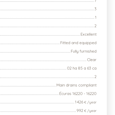
7
3
1
2
Excellent
Fitted and equipped
Fully furnished
Clear
02 ha 85 a 63 ca
2
Main drains compliant
Écuras 16220 - 16220
1 426
€ /year
992
€ /year