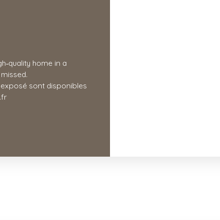
gh‑quality home in a
e missed.
t exposé sont disponibles
fr