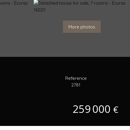
More photos
Reference
2781
259 000
€