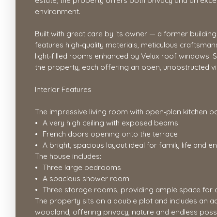
estate, the property offers both privacy and an excep
environment.
Built with great care by its owner — a former buildin
features high‑quality materials, meticulous craftsma
light‑filled rooms enhanced by Velux roof windows. 
the property, each offering an open, unobstructed v
Interior Features
The impressive living room with open‑plan kitchen b
A very high ceiling with exposed beams
French doors opening onto the terrace
A bright, spacious layout ideal for family life and e
The house includes:
Three large bedrooms
A spacious shower room
Three storage rooms, providing ample space for 
The property sits on a double plot and includes an ad
woodland, offering privacy, nature and endless possi