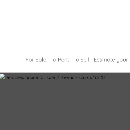
For Sale
To Rent
To Sell
Estimate your