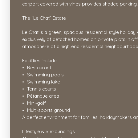
carport covered with vines provides shaded parking.
The “Le Chat” Estate
Le Chat is a green, spacious residential‑style holida
exclusively of detached homes on private plots. It o
atmosphere of a high‑end residential neighbourhood
Facilities include:
Restaurant
Swimming pools
Swimming lake
Tennis courts
Pétanque area
Mini‑golf
Multi‑sports ground
A perfect environment for families, holidaymakers a
Lifestyle & Surroundings