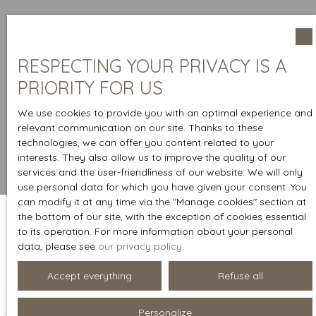
RESPECTING YOUR PRIVACY IS A
PRIORITY FOR US
We use cookies to provide you with an optimal experience and
relevant communication on our site. Thanks to these
technologies, we can offer you content related to your
interests. They also allow us to improve the quality of our
services and the user-friendliness of our website. We will only
use personal data for which you have given your consent. You
can modify it at any time via the ″Manage cookies″ section at
the bottom of our site, with the exception of cookies essential
to its operation. For more information about your personal
Sort by
data, please see
our privacy policy
.
Create an alert
Relevance
Accept everything
Refuse all
Personalize