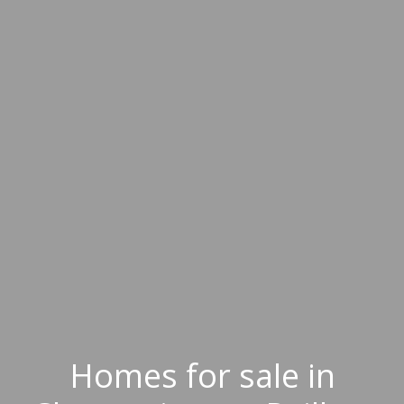
Homes for sale in