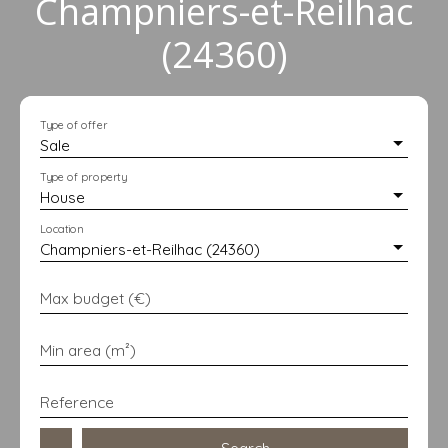
Champniers-et-Reilhac
(24360)
Type of offer
Sale
Type of property
House
Location
Champniers-et-Reilhac (24360)
Max budget (€)
Min area (m²)
Reference