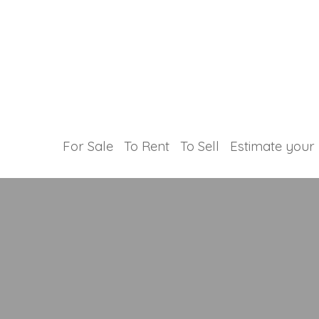
For Sale
To Rent
To Sell
Estimate your