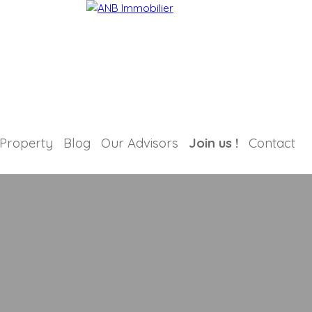
 Property
Blog
Our Advisors
Join us !
Contact