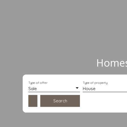
Homes 
Type of offer
Type of property
Sale
House
Search