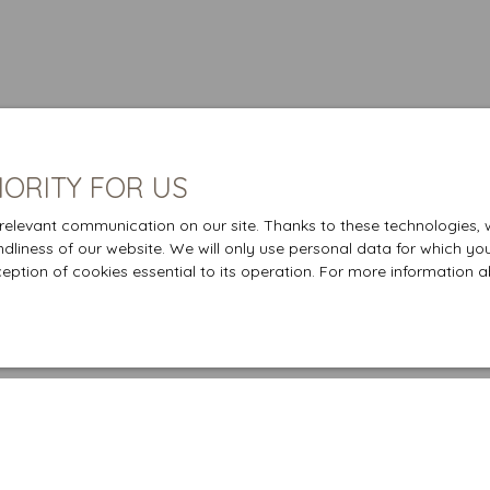
IORITY FOR US
elevant communication on our site. Thanks to these technologies, we
endliness of our website. We will only use personal data for which yo
ception of cookies essential to its operation. For more information