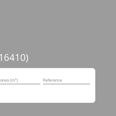
(16410)
 area (m²)
Reference