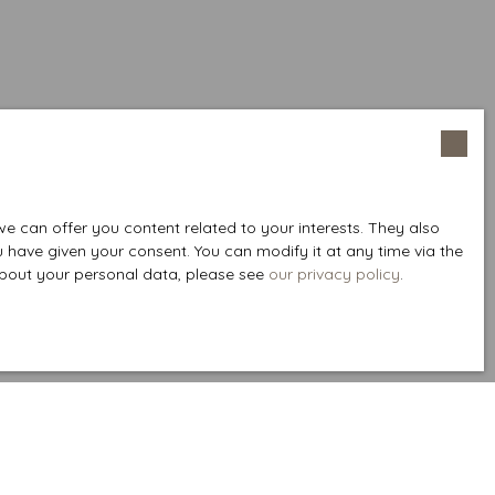
 can offer you content related to your interests. They also
u have given your consent. You can modify it at any time via the
 about your personal data, please see
our privacy policy
.
Create an alert