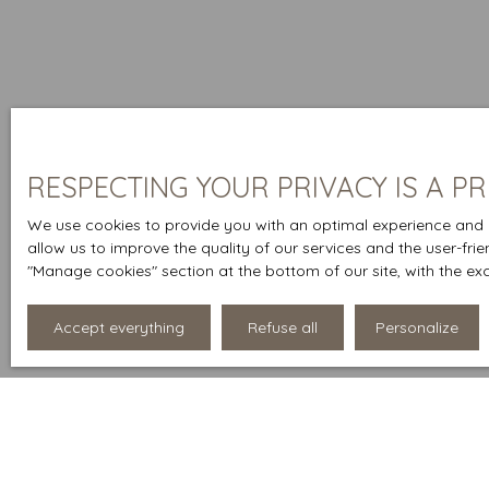
RESPECTING YOUR PRIVACY IS A PR
We use cookies to provide you with an optimal experience and r
allow us to improve the quality of our services and the user-fri
″Manage cookies″ section at the bottom of our site, with the ex
Accept everything
Refuse all
Personalize
Display type
Sort by
List
Relevance