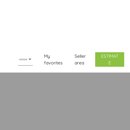
My
Seller
ESTIMAT
favorites
area
E