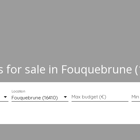
for sale in Fouquebrune 
Location
Max budget (€)
Min
Fouquebrune (16410)