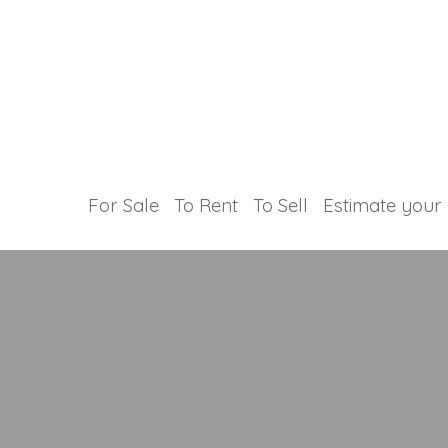
For Sale
To Rent
To Sell
Estimate your