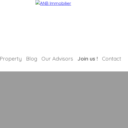
 Property
Blog
Our Advisors
Join us !
Contact