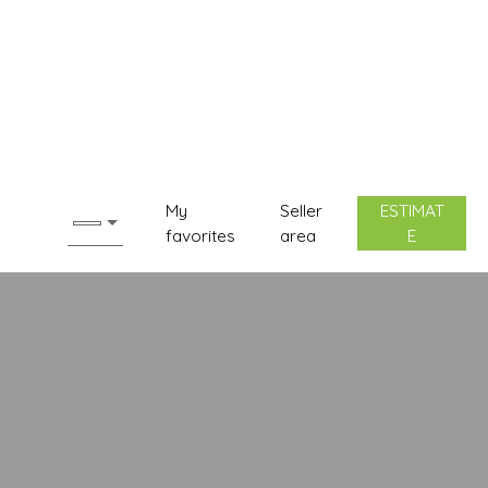
My
Seller
ESTIMAT
favorites
area
E