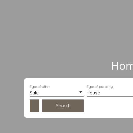
Home
Type of offer
Type of property
Sale
House
Search