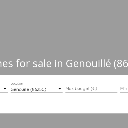
s for sale in Genouillé (8
Location
Max budget (€)
Min
Genouillé (86250)