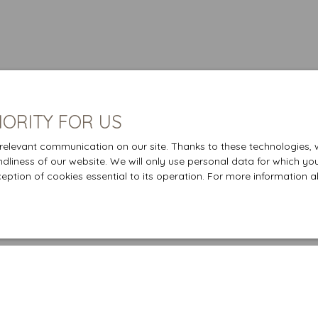
IORITY FOR US
elevant communication on our site. Thanks to these technologies, we
endliness of our website. We will only use personal data for which yo
ception of cookies essential to its operation. For more information