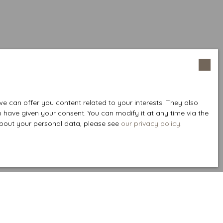
 can offer you content related to your interests. They also
u have given your consent. You can modify it at any time via the
 about your personal data, please see
our privacy policy
.
Create an alert