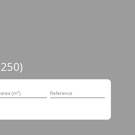
6250)
 area (m²)
Reference