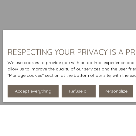
RESPECTING YOUR PRIVACY IS A PR
We use cookies to provide you with an optimal experience and r
allow us to improve the quality of our services and the user-fri
″Manage cookies″ section at the bottom of our site, with the ex
Accept everything
Refuse all
Personalize
Display type
Sort by
List
Relevance