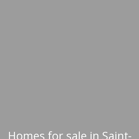
Homes for sale in Saint-