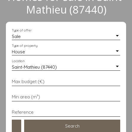
Mathieu (87440)
Type of offer
Sale
Type of property
House
Location
Saint-Mathieu (87440)
Max budget (€)
Min area (m²)
Reference
Search