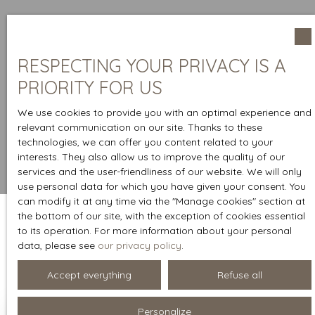
RESPECTING YOUR PRIVACY IS A
PRIORITY FOR US
We use cookies to provide you with an optimal experience and
relevant communication on our site. Thanks to these
technologies, we can offer you content related to your
interests. They also allow us to improve the quality of our
services and the user-friendliness of our website. We will only
use personal data for which you have given your consent. You
can modify it at any time via the ″Manage cookies″ section at
the bottom of our site, with the exception of cookies essential
to its operation. For more information about your personal
Sort by
data, please see
our privacy policy
.
Create an alert
Relevance
Accept everything
Refuse all
Personalize