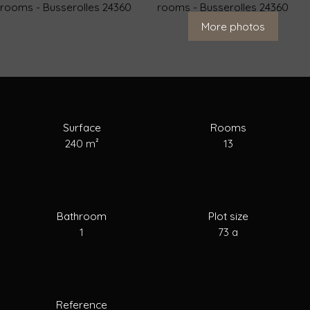
For Sale
To Rent
To Sell
Estimate your
More photos
Surface
Rooms
240
m²
13
Bathroom
Plot size
1
73 a
Reference