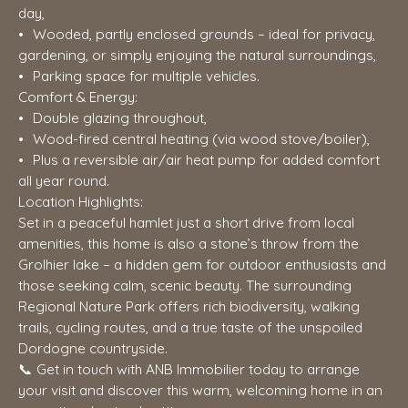
day,
Wooded, partly enclosed grounds – ideal for privacy,
gardening, or simply enjoying the natural surroundings,
Parking space for multiple vehicles.
Comfort & Energy:
Double glazing throughout,
Wood-fired central heating (via wood stove/boiler),
Plus a reversible air/air heat pump for added comfort
all year round.
Location Highlights:
Set in a peaceful hamlet just a short drive from local
amenities, this home is also a stone’s throw from the
Grolhier lake – a hidden gem for outdoor enthusiasts and
those seeking calm, scenic beauty. The surrounding
Regional Nature Park offers rich biodiversity, walking
trails, cycling routes, and a true taste of the unspoiled
Dordogne countryside.
📞 Get in touch with ANB Immobilier today to arrange
your visit and discover this warm, welcoming home in an