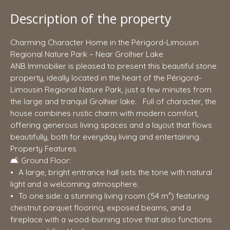
Description of the property
Charming Character Home in the Périgord-Limousin
Regional Nature Park – Near Grolhier Lake
ANB Immobilier is pleased to present this beautiful stone
property, ideally located in the heart of the Périgord-
Limousin Regional Nature Park, just a few minutes from
the large and tranquil Grolhier lake. Full of character, the
house combines rustic charm with modern comfort,
offering generous living spaces and a layout that flows
beautifully, both for everyday living and entertaining.
Property Features
🛋️ Ground Floor:
A large, bright entrance hall sets the tone with natural
light and a welcoming atmosphere.
To one side: a stunning living room (54 m²) featuring
chestnut parquet flooring, exposed beams, and a
fireplace with a wood-burning stove that also functions