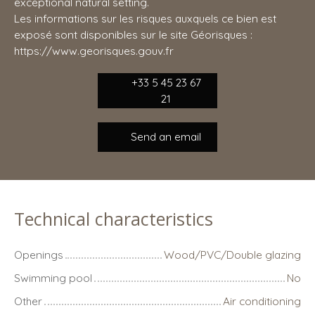
exceptional natural setting.
Les informations sur les risques auxquels ce bien est
exposé sont disponibles sur le site Géorisques :
https://www.georisques.gouv.fr
+33 5 45 23 67
21
Send an email
Technical characteristics
Openings
Wood/PVC/Double glazing
Swimming pool
No
Other
Air conditioning