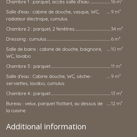
Chambre 1 : parquet, accès salle d'eau
16 m²
Salle d'eau : cabine de douche, vasque, WC,
9 m²
radiateur électrique, cumulus
Chambre 2 : parquet, 2 fenêtres
34 m²
Dressing : cumulus
6 m²
Salle de bains : cabine de douche, baignoire,
10 m²
WC, lavabo
Chambre 3 : parquet
11 m²
Salle d'eau : Cabine douche, WC, sèche-
9 m²
serviettes, lavabo, cumulus
Chambre 4 : parquet
13 m²
Bureau : velux, parquet flottant, au dessus de
12 m²
la cuisine
Additional information