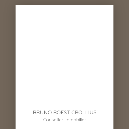
BRUNO ROEST CROLLIUS
Conseiller Immobilier