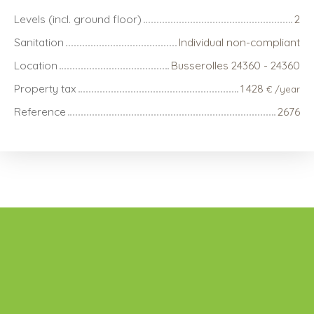
Levels (incl. ground floor)
2
Sanitation
Individual non-compliant
Location
Busserolles 24360 - 24360
Property tax
1 428
€ /year
Reference
2676