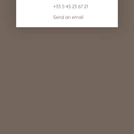
+33 5 45 23 67 21
Send an email