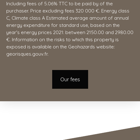
Including fees of 5.06% TTC to be paid by of the
purchaser. Price excluding fees 320 000 €. Energy class
C, Climate class A Estimated average amount of annual
energy expenditure for standard use, based on the
year's energy prices 2021: between 2150.00 and 2980.00
€. Information on the risks to which this property is
exposed is available on the Geohazards website:
georisques.gouv.fr.
Our fees