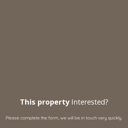
This property
Interested?
Please complete the form, we will be in touch very quickly.