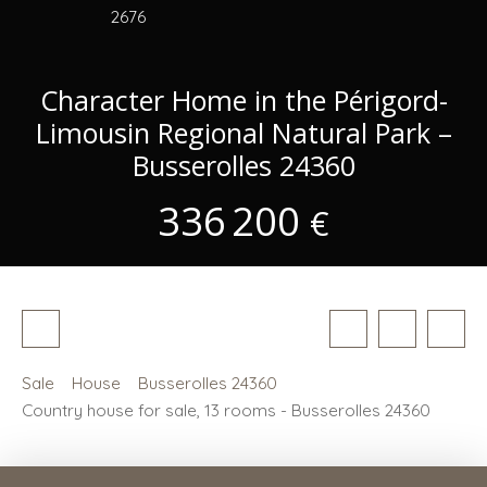
2676
Character Home in the Périgord-
Limousin Regional Natural Park –
Busserolles 24360
336 200
€
Sale
House
Busserolles 24360
Country house for sale, 13 rooms - Busserolles 24360