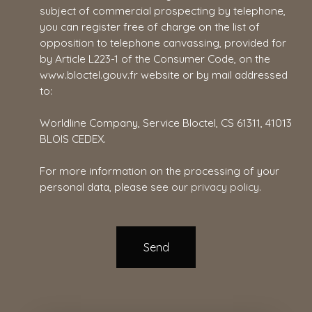
subject of commercial prospecting by telephone,
you can register free of charge on the list of
opposition to telephone canvassing, provided for
by Article L223-1 of the Consumer Code, on the
www.bloctel.gouv.fr website or by mail addressed
to:
Worldline Company, Service Bloctel, CS 61311, 41013
BLOIS CEDEX.
For more information on the processing of your
personal data, please see our
privacy policy
.
Send