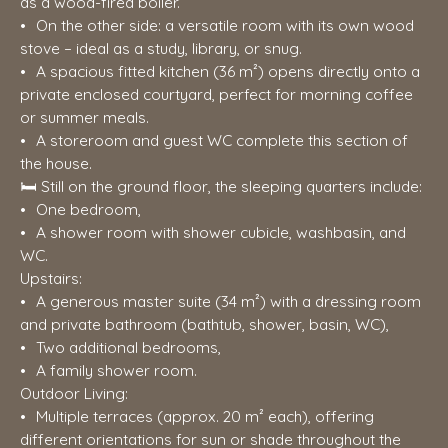
as a wood-fired boiler.
On the other side: a versatile room with its own wood
stove – ideal as a study, library, or snug.
A spacious fitted kitchen (36 m²) opens directly onto a
private enclosed courtyard, perfect for morning coffee
or summer meals.
A storeroom and guest WC complete this section of
the house.
🛏️ Still on the ground floor, the sleeping quarters include:
One bedroom,
A shower room with shower cubicle, washbasin, and
WC.
Upstairs:
A generous master suite (34 m²) with a dressing room
and private bathroom (bathtub, shower, basin, WC),
Two additional bedrooms,
A family shower room.
Outdoor Living:
Multiple terraces (approx. 20 m² each), offering
different orientations for sun or shade throughout the