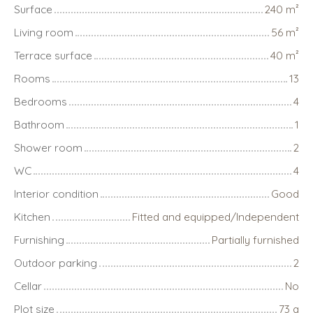
Surface
240
m²
Living room
56
m²
Terrace surface
40
m²
Rooms
13
Bedrooms
4
Bathroom
1
Shower room
2
WC
4
Interior condition
Good
Kitchen
Fitted and equipped/Independent
Furnishing
Partially furnished
Outdoor parking
2
Cellar
No
Plot size
73 a