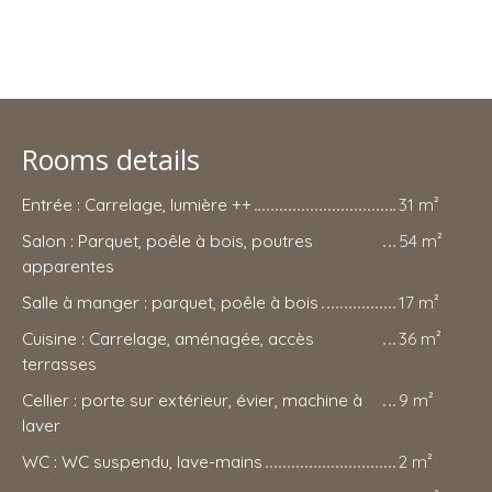
Rooms details
Entrée : Carrelage, lumière ++
31 m²
Salon : Parquet, poêle à bois, poutres
54 m²
apparentes
Salle à manger : parquet, poêle à bois
17 m²
Cuisine : Carrelage, aménagée, accès
36 m²
terrasses
Cellier : porte sur extérieur, évier, machine à
9 m²
laver
WC : WC suspendu, lave-mains
2 m²