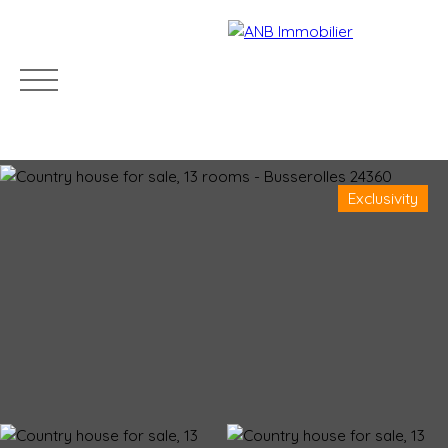
Exclusivity