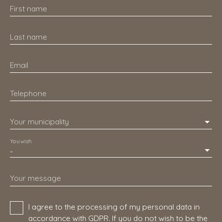
First name
Last name
Email
Telephone
Your municipality
You wish
-
Your message
I agree to the processing of my personal data in
accordance with GDPR. If you do not wish to be the