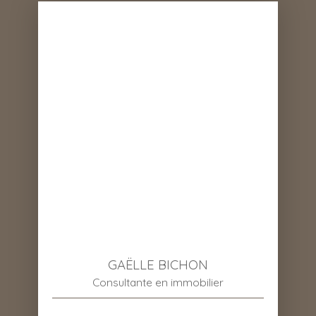
GAËLLE BICHON
Consultante en immobilier