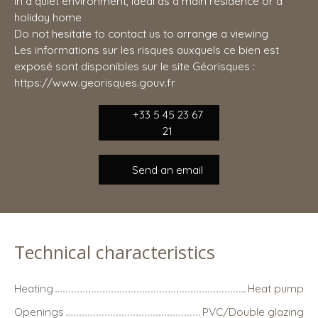
in a quiet environment, ideal as a main residence or a
holiday home
Do not hesitate to contact us to arrange a viewing
Les informations sur les risques auxquels ce bien est
exposé sont disponibles sur le site Géorisques :
https://www.georisques.gouv.fr
+33 5 45 23 67
21
Send an email
Technical characteristics
Heating
Heat pump
Openings
PVC/Double glazing