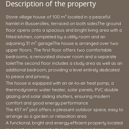
Description of the property
Stone village house of 100 m² located in a peaceful
hamlet in Busserolles, terraced on both sidesThe ground
floor opens onto a spacious and bright living area with a
fitted kitchen, completed by a utility room and an
adjoining 31 m² garageThe house is arranged over two
upper floors. The first floor offers two comfortable
bedrooms, a renovated shower room and a separate
toiletThe second floor includes a study area as well as an
additional bedroom, providing a level entirely dedicated
to peace and privacy
The house is equipped with an air‑to‑air heat pump, a
thermodynamic water heater, solar panels, PVC double
glazing and solar sliding shutters, ensuring modern
comfort and good energy performance
The 457 m² plot offers a pleasant outdoor space, easy to
arrange as a garden or relaxation area
A functional, bright and energy‑efficient property located