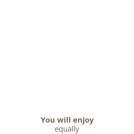
You will enjoy
equally