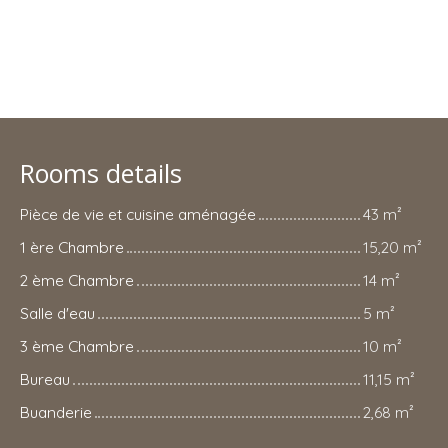
Rooms details
Pièce de vie et cuisine aménagée
43 m²
1 ère Chambre
15,20 m²
2 ème Chambre
14 m²
Salle d'eau
5 m²
3 ème Chambre
10 m²
Bureau
11,15 m²
Buanderie
2,68 m²