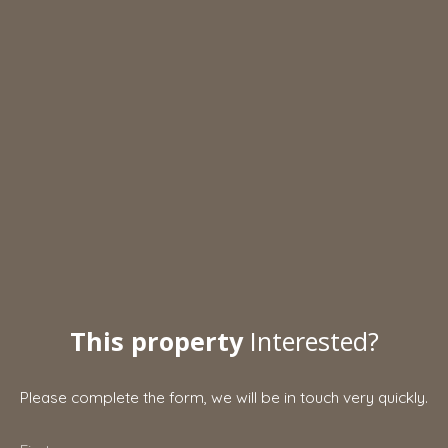
This property
Interested?
Please complete the form, we will be in touch very quickly.