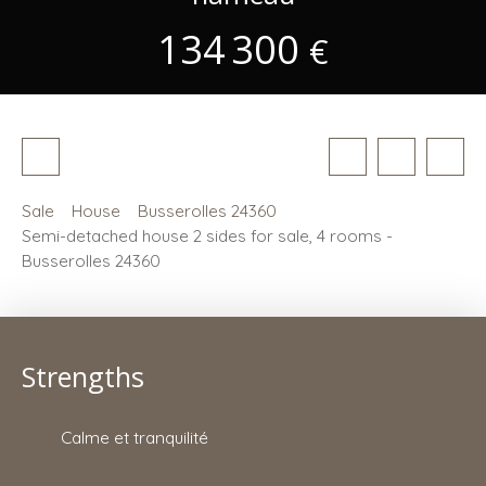
134 300
€
Sale
House
Busserolles 24360
Semi-detached house 2 sides for sale, 4 rooms -
Busserolles 24360
Strengths
Calme et tranquilité