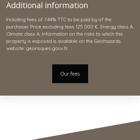
Additional information
Including fees of 7.44% TTC to be paid by of the
purchaser. Price excluding fees 125 000 €. Energy class A,
Climate class A. Information on the risks to which this
property is exposed is available on the Geohazards
website: georisques.gouv.fr.
Our fees