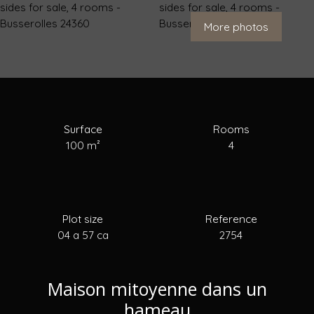
For Sale
To Rent
To Sell
Estimate your
More photos
Surface
Rooms
100
m²
4
Plot size
Reference
04 a 57 ca
2754
Maison mitoyenne dans un
hameau