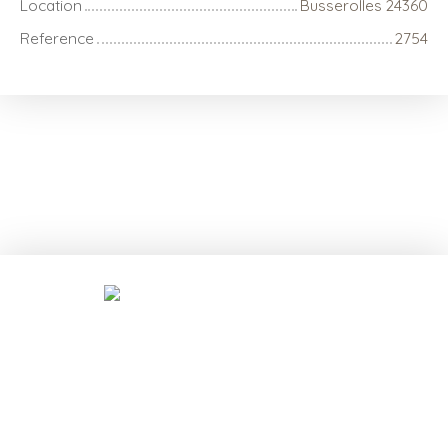
Location
Busserolles 24360
Reference
2754