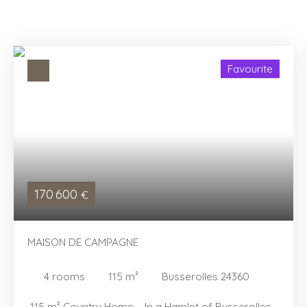
Favourite
170 600
€
MAISON DE CAMPAGNE
4
rooms
115
m²
Busserolles 24360
115 m² Country Home – In a Hamlet of Busserolles