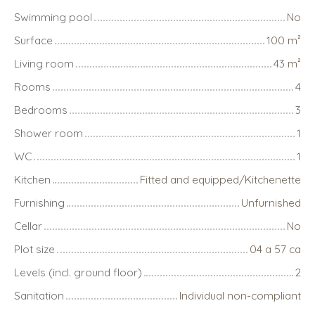
Swimming pool
No
Surface
100
m²
Living room
43
m²
Rooms
4
Bedrooms
3
Shower room
1
WC
1
Kitchen
Fitted and equipped/Kitchenette
Furnishing
Unfurnished
Cellar
No
Plot size
04 a 57 ca
Levels (incl. ground floor)
2
Sanitation
Individual non-compliant