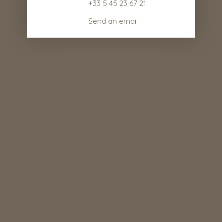
+33 5 45 23 67 21
Send an email