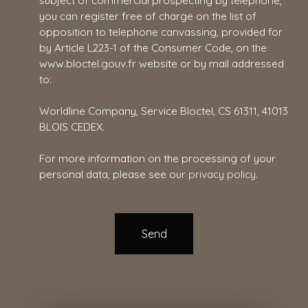
subject of commercial prospecting by telephone,
you can register free of charge on the list of
opposition to telephone canvassing, provided for
by Article L223-1 of the Consumer Code, on the
www.bloctel.gouv.fr website or by mail addressed
to:
Worldline Company, Service Bloctel, CS 61311, 41013
BLOIS CEDEX.
For more information on the processing of your
personal data, please see our
privacy policy
.
Send