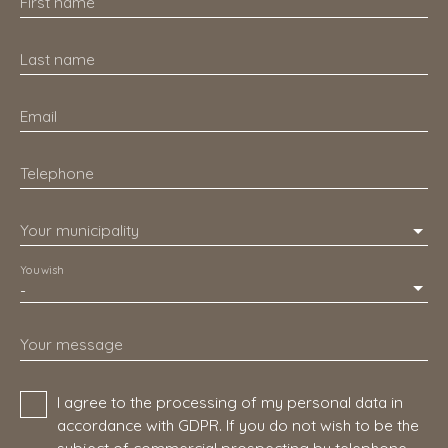
First name
Last name
Email
Telephone
Your municipality
You wish
-
Your message
I agree to the processing of my personal data in
accordance with GDPR. If you do not wish to be the